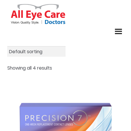
Skip
Skip
to
to
navigation
content
Showing all 4 results