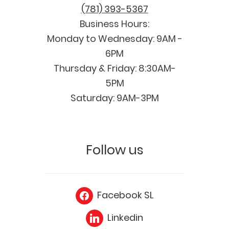
(781) 393-5367
Business Hours:
Monday to Wednesday: 9AM -
6PM
Thursday & Friday: 8:30AM-
5PM
Saturday: 9AM-3PM
Follow us
Facebook SL
Linkedin