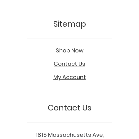
Sitemap
Shop Now
Contact Us
My Account
Contact Us
1815 Massachusetts Ave,