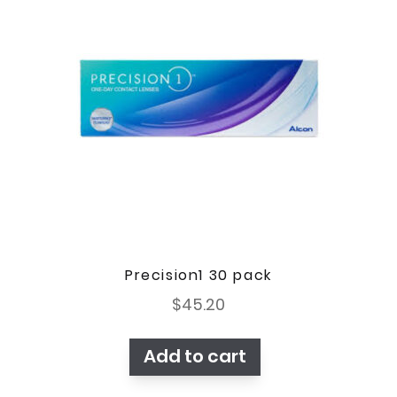
Precision1 30 pack
$
45.20
Add to cart