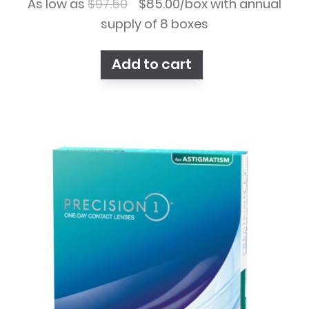
Original
Current
As low as
$
97.50
$
85.00
/box with annual
price
price
supply of 8 boxes
was:
is:
Add to cart
$97.50.
$85.00.