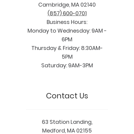
Cambridge, MA 02140
(857) 600-0701
Business Hours:
Monday to Wednesday: 9AM -
6PM
Thursday & Friday: 8:30AM-
5PM
Saturday: 9AM-3PM
Contact Us
63 Station Landing,
Medford, MA 02155