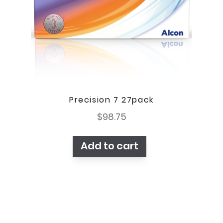
Precision 7 27pack
$
98.75
Add to cart