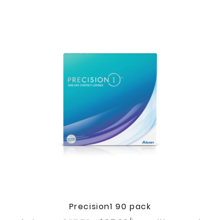
Precision1 90 pack