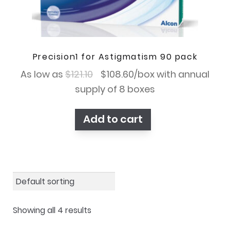
Precision1 for Astigmatism 90 pack
Original
Current
As low as
$
121.10
$
108.60
/box with annual
price
price
supply of 8 boxes
was:
is:
Add to cart
$121.10.
$108.60.
Showing all 4 results