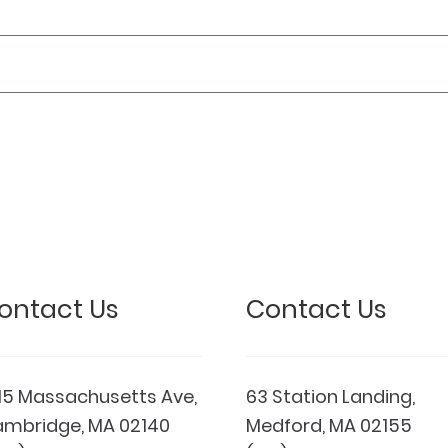
ontact Us
Contact Us
15 Massachusetts Ave,
63 Station Landing,
mbridge, MA 02140
Medford, MA 02155