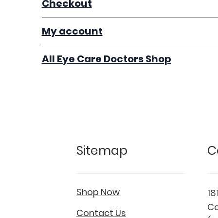
Checkout
My account
All Eye Care Doctors Shop
Sitemap
C
Shop Now
18
Ca
Contact Us