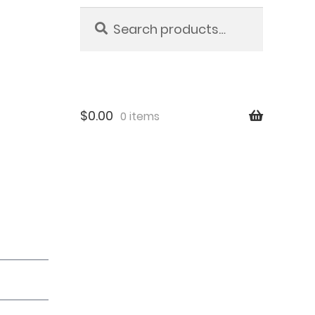
Search
Search
for:
$
0.00
0 items