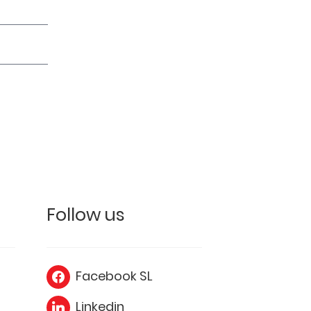
Follow us
Facebook SL
Linkedin