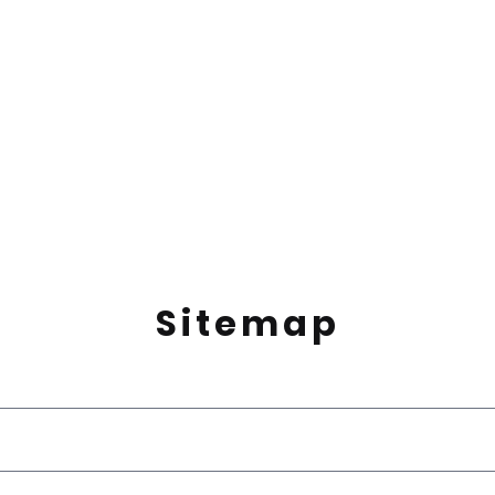
Sitemap