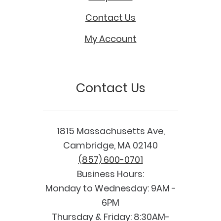
Contact Us
My Account
Contact Us
1815 Massachusetts Ave,
Cambridge, MA 02140
(857) 600-0701
Business Hours:
Monday to Wednesday: 9AM -
6PM
Thursday & Friday: 8:30AM-