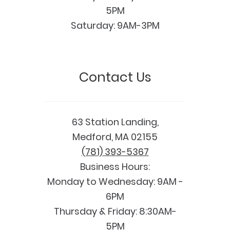
5PM
Saturday: 9AM-3PM
Contact Us
63 Station Landing,
Medford, MA 02155
(781) 393-5367
Business Hours:
Monday to Wednesday: 9AM -
6PM
Thursday & Friday: 8:30AM-
5PM