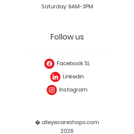
Saturday: 9AM-3PM
Follow us
Facebook SL
Linkedin
Instagram
� alleyecareshops.com
2026