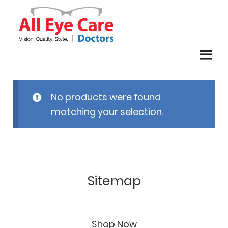
Skip
Skip
to
to
navigation
content
No products were found
matching your selection.
Sitemap
Shop Now