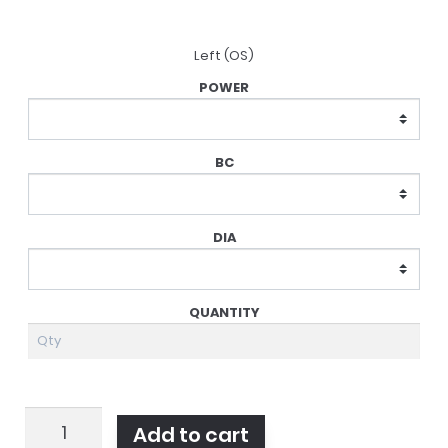
Left (OS)
Acuvue
Add to cart