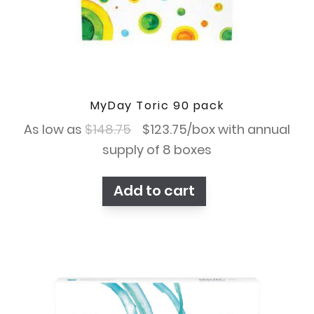
MyDay Toric 90 pack
Original
Current
As low as
$
148.75
$
123.75
/box with annual
price
price
supply of 8 boxes
was:
is:
Add to cart
$148.75.
$123.75.