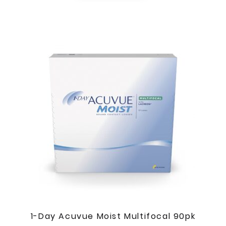
1-Day Acuvue Moist Multifocal 90pk