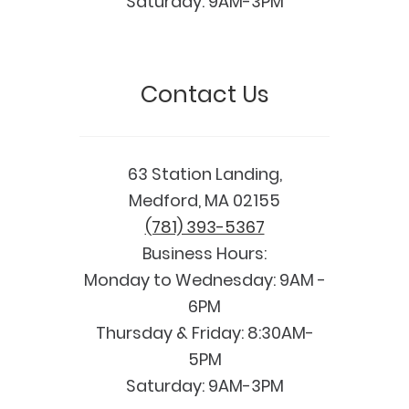
Saturday: 9AM-3PM
Contact Us
63 Station Landing,
Medford, MA 02155
(781) 393-5367
Business Hours:
Monday to Wednesday: 9AM -
6PM
Thursday & Friday: 8:30AM-
5PM
Saturday: 9AM-3PM