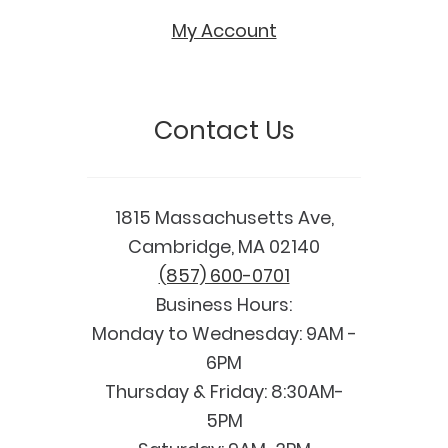
My Account
Contact Us
1815 Massachusetts Ave,
Cambridge, MA 02140
(857) 600-0701
Business Hours:
Monday to Wednesday: 9AM -
6PM
Thursday & Friday: 8:30AM-
5PM