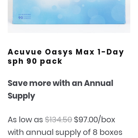
Acuvue Oasys Max 1-Day
sph 90 pack
Save more with an Annual
Supply
Original
Current
As low as
$
134.50
$
97.00
/box
price
price
with annual supply of 8 boxes