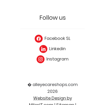
Follow us
Facebook SL
Linkedin
Instagram
� alleyecareshops.com
2026
Website Design by
MilesIT.com
|
Sitemap
|