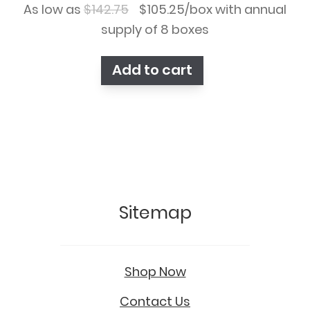
Original
Current
As low as
$
142.75
$
105.25
/box with annual
price
price
supply of 8 boxes
was:
is:
Add to cart
$142.75.
$105.25.
Sitemap
Shop Now
Contact Us