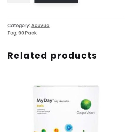
Oasys
Max
1-
Category:
Acuvue
Day
Tag:
90 Pack
sph
90
pack
Related products
quantity