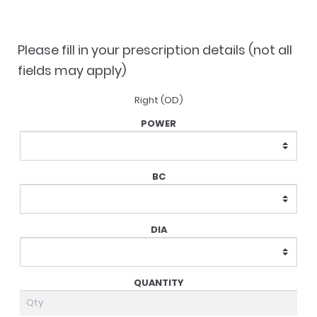
was:
is:
$134.50.
$97.00.
Please fill in your prescription details (not all
fields may apply)
Right (OD)
Lens
Prescription