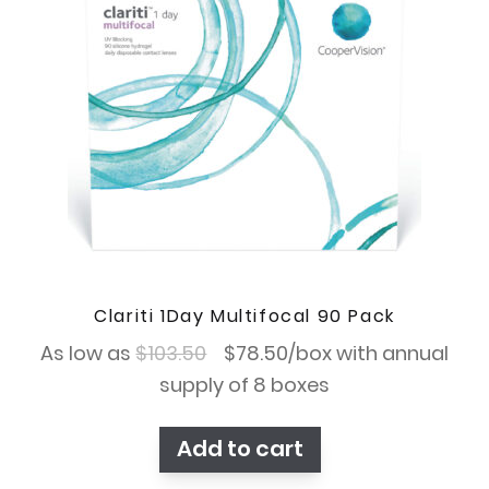
Clariti 1Day Multifocal 90 Pack
Original
Current
As low as
$
103.50
$
78.50
/box with annual
price
price
supply of 8 boxes
was:
is:
Add to cart
$103.50.
$78.50.