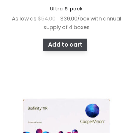
Ultra 6 pack
Original
Current
As low as
$
54.00
$
39.00
/box with annual
price
price
supply of 4 boxes
was:
is:
Add to cart
$54.00.
$39.00.