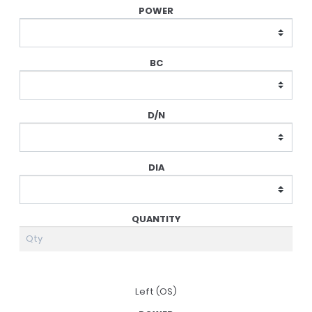
Prescription
Left (OS)