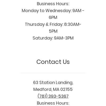
Business Hours:
Monday to Wednesday: 9AM -
6PM
Thursday & Friday: 8:30AM-
5PM
Saturday: 9AM-3PM
Contact Us
63 Station Landing,
Medford, MA 02155
(781) 393-5367
Business Hours: