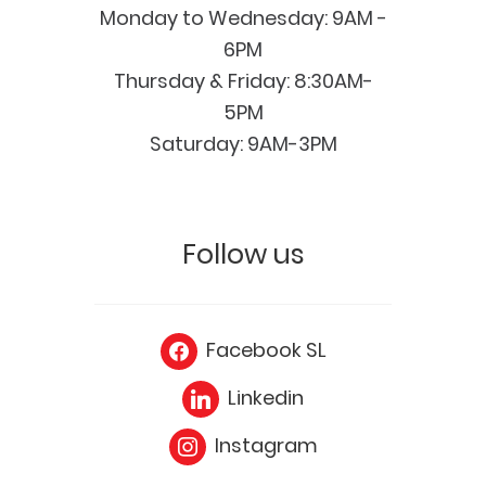
Monday to Wednesday: 9AM -
6PM
Thursday & Friday: 8:30AM-
5PM
Saturday: 9AM-3PM
Follow us
Facebook SL
Linkedin
Instagram