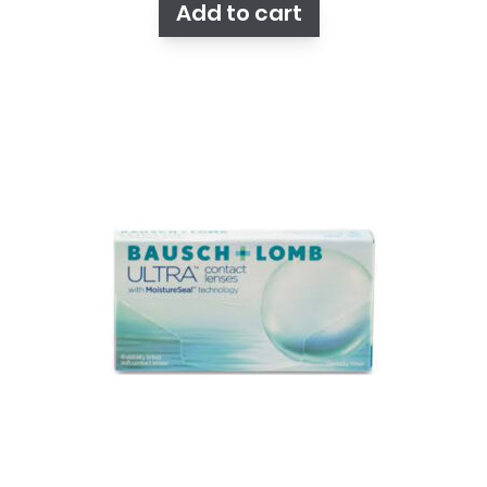
Add to cart
$105.25.
$92.75.