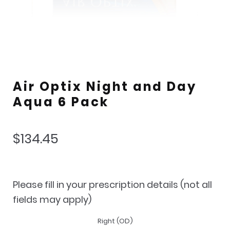
Air Optix Night and Day
Aqua 6 Pack
$
134.45
Please fill in your prescription details (not all
fields may apply)
Right (OD)
Lens