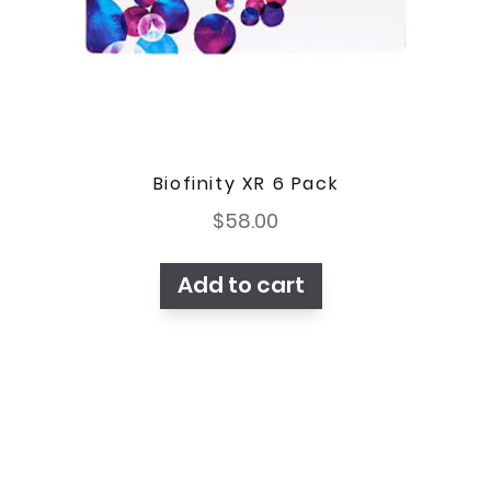
Biofinity XR 6 Pack
$
58.00
Add to cart