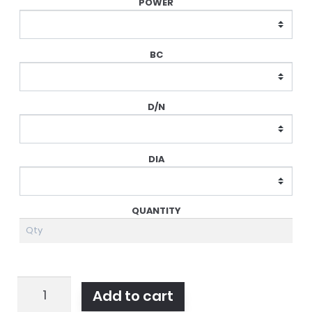
Air
Add to cart
Optix