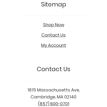
Sitemap
Shop Now
Contact Us
My Account
Contact Us
1815 Massachusetts Ave,
Cambridge, MA 02140
(857) 600-0701