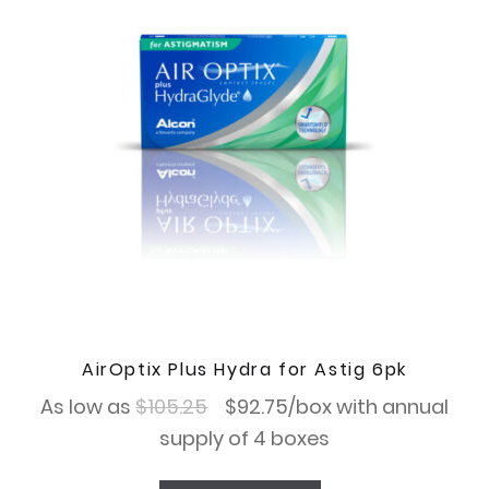
AirOptix Plus Hydra for Astig 6pk
Original
Current
As low as
$
105.25
$
92.75
/box with annual
price
price
supply of 4 boxes
was:
is: