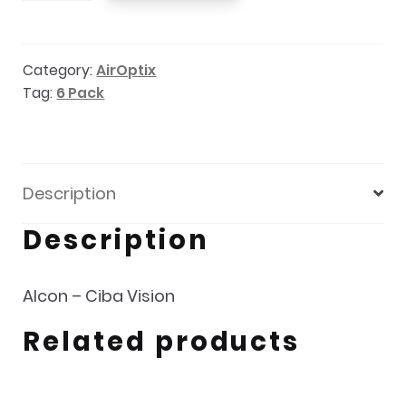
Night
and
Category:
AirOptix
Day
Tag:
6 Pack
Aqua
6
Pack
quantity
Description
Description
Alcon – Ciba Vision
Related products