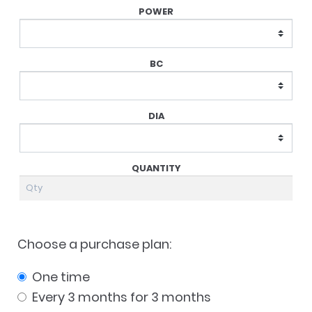
Choose a purchase plan:
one time
every 3 months for 3 months