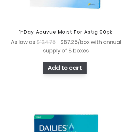
1-Day Acuvue Moist For Astig 90pk
Original
Current
As low as
$
124.75
$
87.25
/box with annual
price
price
supply of 8 boxes
was:
is:
Add to cart
$124.75.
$87.25.