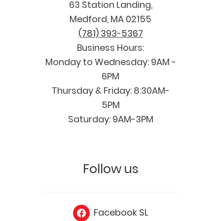
63 Station Landing,
Medford, MA 02155
(781) 393-5367
Business Hours:
Monday to Wednesday: 9AM -
6PM
Thursday & Friday: 8:30AM-
5PM
Saturday: 9AM-3PM
Follow us
Facebook SL