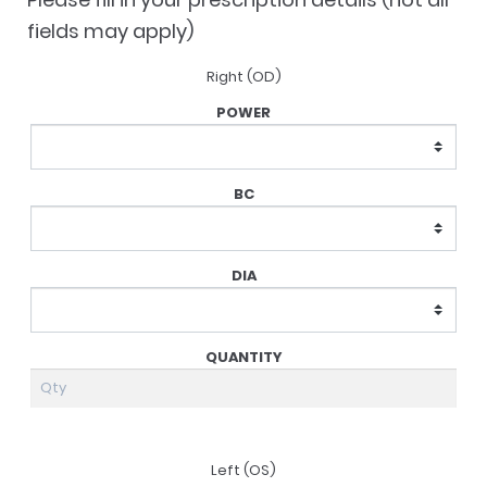
fields may apply)
Right (OD)
Lens
Prescription
Left (OS)