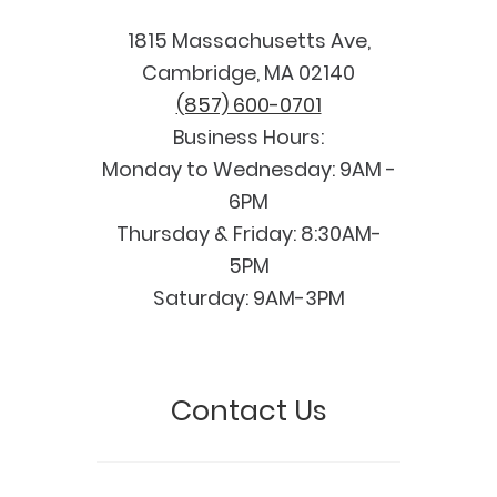
1815 Massachusetts Ave,
Cambridge, MA 02140
(857) 600-0701
Business Hours:
Monday to Wednesday: 9AM -
6PM
Thursday & Friday: 8:30AM-
5PM
Saturday: 9AM-3PM
Contact Us