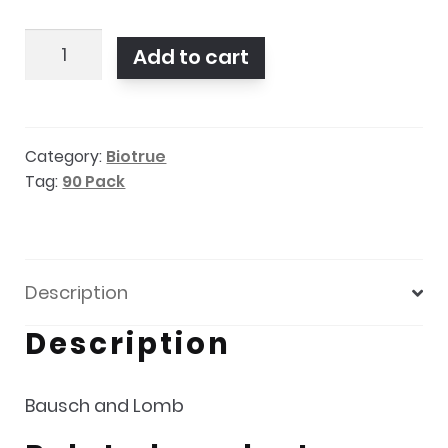
Biotrue
Add to cart
ONEday
90
pack
Category:
Biotrue
quantity
Tag:
90 Pack
Description
Description
Bausch and Lomb