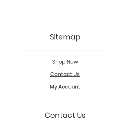
Sitemap
Shop Now
Contact Us
My Account
Contact Us