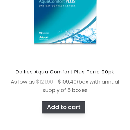
Dailies Aqua Comfort Plus Toric 90pk
Original
Current
As low as
$
121.90
$
109.40
/box with annual
price
price
supply of 8 boxes
was:
is:
Add to cart
$121.90.
$109.40.