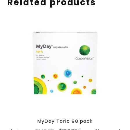
Related products
MyDay Toric 90 pack