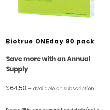
Biotrue ONEday 90 pack
Save more with an Annual
Supply
$
64.50
—
available on subscription
Please fill in your prescription details (not all