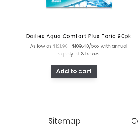
Dailies Aqua Comfort Plus Toric 90pk
Original
Current
As low as
$
121.90
$
109.40
/box with annual
price
price
supply of 8 boxes
was:
is:
$121.90.
$109.40.
Add to cart
Sitemap
C