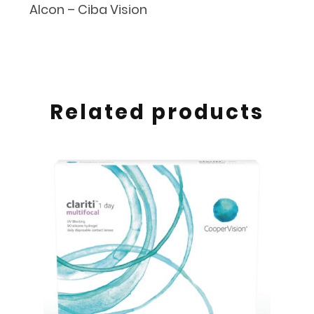
Alcon – Ciba Vision
Related products