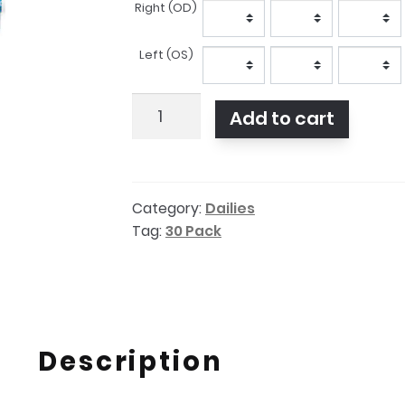
Right (OD)
Prescription
Left (OS)
Dailies
Add to cart
Aqua
Comfort
Plus
Category:
Dailies
30
Tag:
30 Pack
pack
quantity
Description