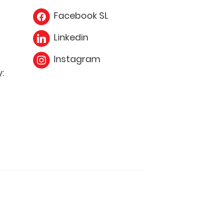
Facebook SL
Linkedin
Instagram
: