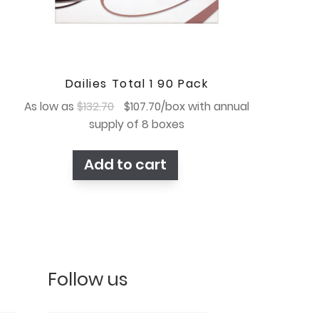
Dailies Total 1 90 Pack
Original
Current
As low as
$
132.70
$
107.70
/box with annual
price
price
supply of 8 boxes
was:
is:
$132.70.
$107.70.
Add to cart
Follow us