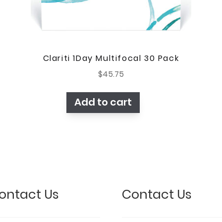
Clariti 1Day Multifocal 30 Pack
$
45.75
Add to cart
ontact Us
Contact Us