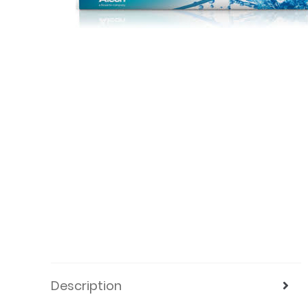
Description