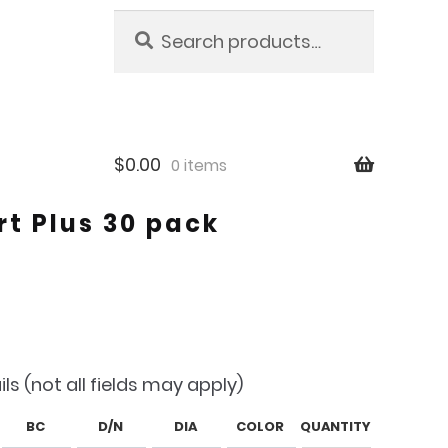
Search
Search
for:
$
0.00
0 items
t Plus 30 pack
ils (not all fields may apply)
BC
D/N
DIA
COLOR
QUANTITY