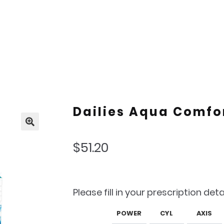
Dailies Aqua Comfor
🔍
$
51.20
Please fill in your prescription deta
POWER
CYL
AXIS
Lens