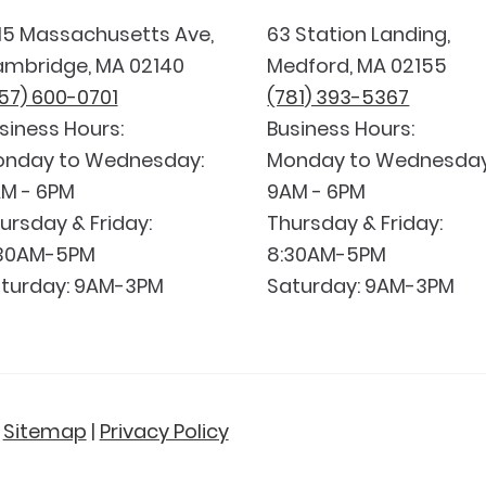
15 Massachusetts Ave,
63 Station Landing,
mbridge, MA 02140
Medford, MA 02155
57) 600-0701
(781) 393-5367
siness Hours:
Business Hours:
nday to Wednesday:
Monday to Wednesday
M - 6PM
9AM - 6PM
ursday & Friday:
Thursday & Friday:
30AM-5PM
8:30AM-5PM
turday: 9AM-3PM
Saturday: 9AM-3PM
|
Sitemap
|
Privacy Policy