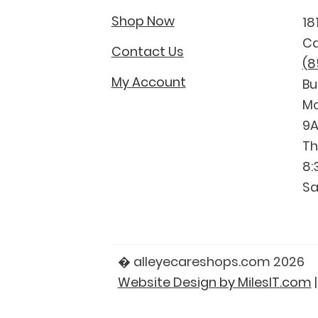
Shop Now
18
Ca
Contact Us
(8
My Account
Bu
Mo
9A
Th
8:
Sa
� alleyecareshops.com 2026
Website Design by MilesIT.com