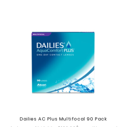
Dailies AC Plus Multifocal 90 Pack