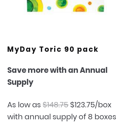
MyDay Toric 90 pack
Save more with an Annual
Supply
Original
Current
As low as
$
148.75
$
123.75
/box
price
price
with annual supply of 8 boxes
was:
is: