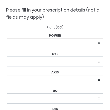
$148.75.
$123.75.
Please fill in your prescription details (not all
fields may apply)
Right (OD)
Lens
Prescription