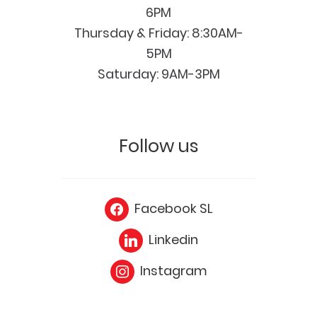
6PM
Thursday & Friday: 8:30AM-
5PM
Saturday: 9AM-3PM
Follow us
Facebook SL
Linkedin
Instagram