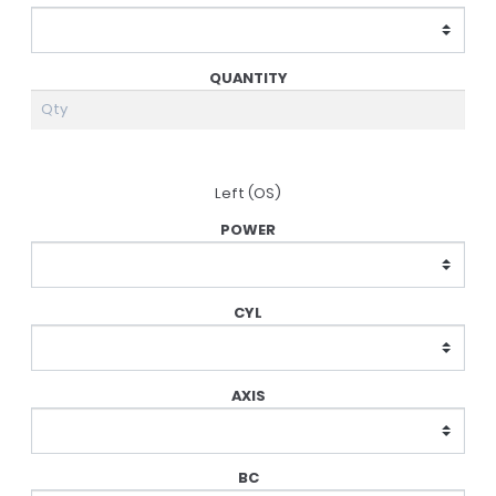
Left (OS)