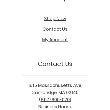
Shop Now
Contact Us
My Account
Contact Us
1815 Massachusetts Ave,
Cambridge, MA 02140
(857) 600-0701
Business Hours: