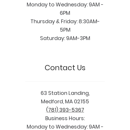
Monday to Wednesday: 9AM -
6PM
Thursday & Friday: 8:30AM-
5PM
Saturday: 9AM-3PM
Contact Us
63 Station Landing,
Medford, MA 02155
(781) 393-5367
Business Hours:
Monday to Wednesday: 9AM -