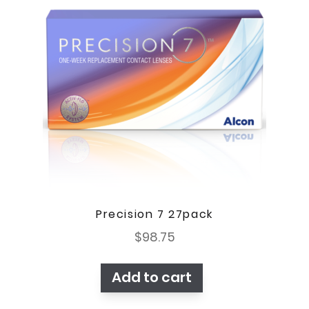
Precision 7 27pack
$
98.75
Add to cart