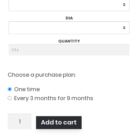
Choose a purchase plan:
one time
every 3 months for 9 months
MyDay
Add to cart
Toric
90