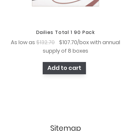
Dailies Total 1 90 Pack
Original
Current
As low as
$
132.70
$
107.70
/box with annual
price
price
supply of 8 boxes
was:
is:
Add to cart
$132.70.
$107.70.
Sitemap