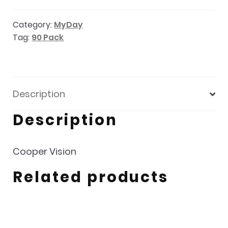
pack
Category:
MyDay
quantity
Tag:
90 Pack
Description
Description
Cooper Vision
Related products