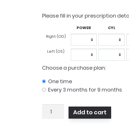
was:
is:
$96.50.
$7
Please fill in your prescription deta
POWER
CYL
Lens
Right (OD)
Prescription
Left (OS)
Choose a purchase plan:
one time
every 3 months for 9 months
Clariti
Add to cart
1
Day