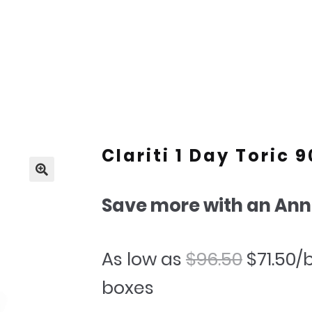
Clariti 1 Day Toric 
🔍
Save more with an Ann
Origina
C
As low as
$
96.50
$
71.50
/
price
p
boxes