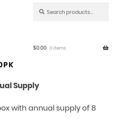
Search
Search
for:
$
0.00
0 items
90PK
ual Supply
l
urrent
box with annual supply of 8
rice