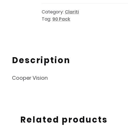
Toric
Category:
Clariti
90PK
Tag:
90 Pack
quantity
Description
Cooper Vision
Related products