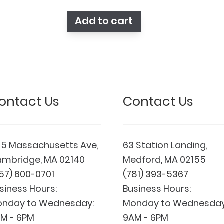
was:
is:
$148.90.
$132.23.
Add to cart
ontact Us
Contact Us
15 Massachusetts Ave,
63 Station Landing,
mbridge, MA 02140
Medford, MA 02155
57) 600-0701
(781) 393-5367
siness Hours:
Business Hours:
nday to Wednesday:
Monday to Wednesday
M - 6PM
9AM - 6PM