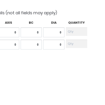
1.50.
ils (not all fields may apply)
AXIS
BC
DIA
QUANTITY