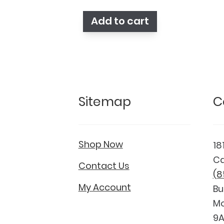
was:
is:
$148.75.
$123.75.
Add to cart
Sitemap
C
Shop Now
18
Ca
Contact Us
(8
My Account
Bu
Mo
9A