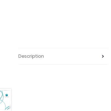
Description