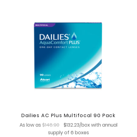
Dailies AC Plus Multifocal 90 Pack
Original
Current
As low as
$
148.90
$
132.23
/box with annual
price
price
supply of 6 boxes