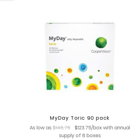
MyDay Toric 90 pack
Original
Current
As low as
$
148.75
$
123.75
/box with annual
price
price
supply of 8 boxes