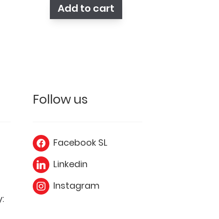
Add to cart
Follow us
Facebook SL
Linkedin
Instagram
: