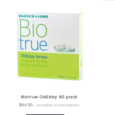
Biotrue ONEday 90 pack
$
64.50
—
available on subscription