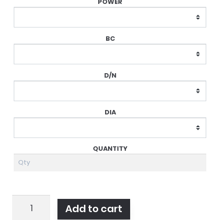
Dailies
Add to cart
Total