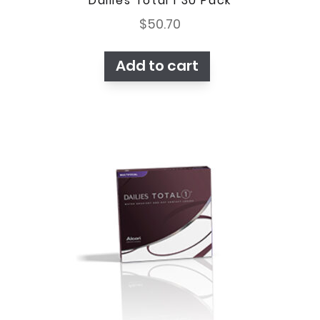
Dailies Total 1 30 Pack
$
50.70
Add to cart