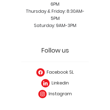
6PM
Thursday & Friday: 8:30AM-
5PM
Saturday: 9AM-3PM
Follow us
Facebook SL
Linkedin
Instagram