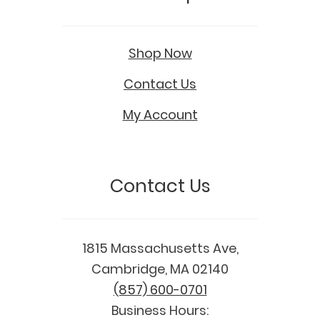
Shop Now
Contact Us
My Account
Contact Us
1815 Massachusetts Ave,
Cambridge, MA 02140
(857) 600-0701
Business Hours: