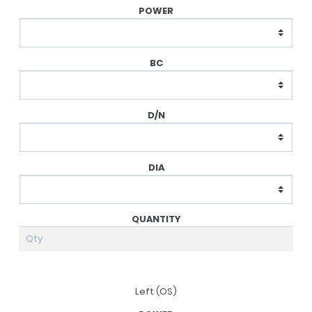
Prescription
Left (OS)