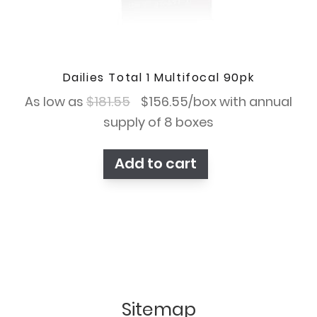
Dailies Total 1 Multifocal 90pk
Original
Current
As low as
$
181.55
$
156.55
/box with annual
price
price
supply of 8 boxes
was:
is:
Add to cart
$181.55.
$156.55.
Sitemap