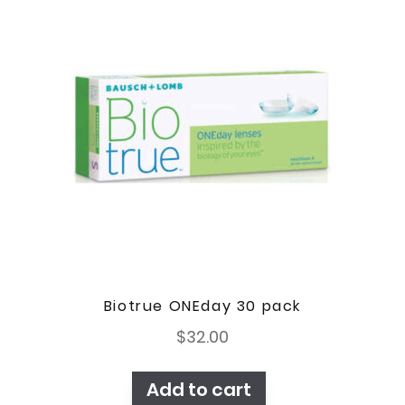
Biotrue ONEday 30 pack
$
32.00
Add to cart