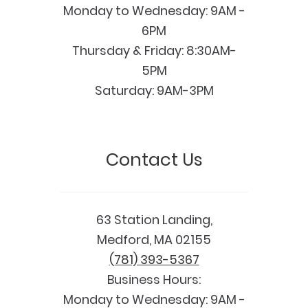
Monday to Wednesday: 9AM -
6PM
Thursday & Friday: 8:30AM-
5PM
Saturday: 9AM-3PM
Contact Us
63 Station Landing,
Medford, MA 02155
(781) 393-5367
Business Hours:
Monday to Wednesday: 9AM -