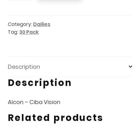
1
Multifocal
Category:
Dailies
30pk
Tag:
30 Pack
quantity
Description
Description
Alcon – Ciba Vision
Related products