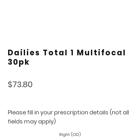
Dailies Total 1 Multifocal
30pk
$
73.80
Please fill in your prescription details (not all
fields may apply)
Right (OD)
Lens