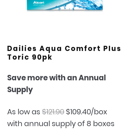
Dailies Aqua Comfort Plus
Toric 90pk
Save more with an Annual
Supply
Original
Current
As low as
$
121.90
$
109.40
/box
price
price
with annual supply of 8 boxes