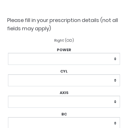
was:
is:
$121.90.
$109.40.
Please fill in your prescription details (not all
fields may apply)
Right (OD)
Lens
Prescription