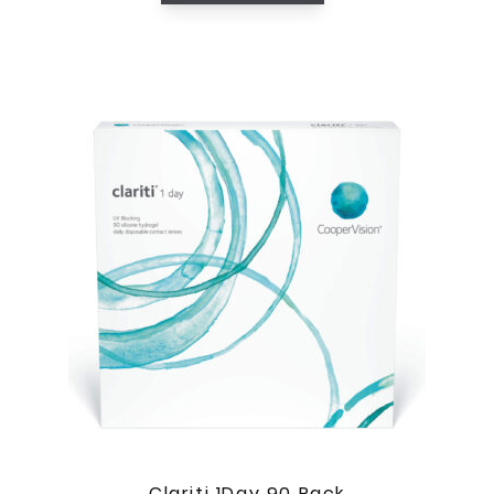
Clariti 1Day 90 Pack