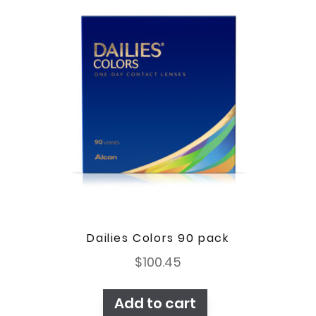
Dailies Colors 90 pack
$
100.45
Add to cart