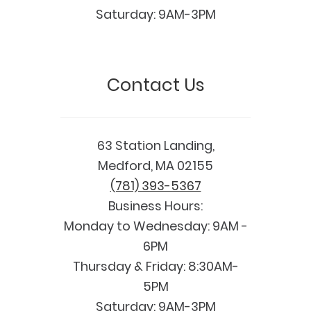
Saturday: 9AM-3PM
Contact Us
63 Station Landing,
Medford, MA 02155
(781) 393-5367
Business Hours:
Monday to Wednesday: 9AM -
6PM
Thursday & Friday: 8:30AM-
5PM
Saturday: 9AM-3PM