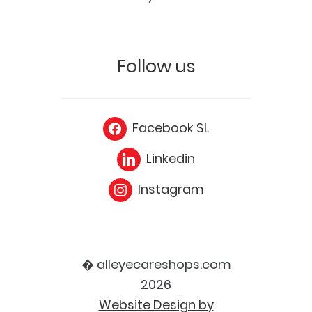
Follow us
Facebook SL
Linkedin
Instagram
� alleyecareshops.com
2026
Website Design by