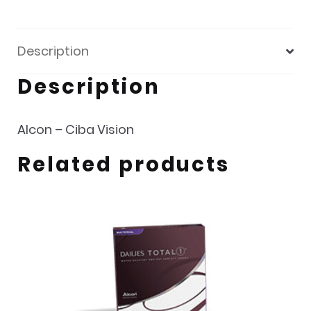
Description
Description
Alcon – Ciba Vision
Related products