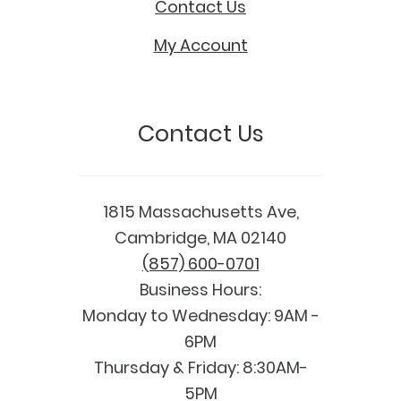
Contact Us
My Account
Contact Us
1815 Massachusetts Ave,
Cambridge, MA 02140
(857) 600-0701
Business Hours:
Monday to Wednesday: 9AM -
6PM
Thursday & Friday: 8:30AM-
5PM