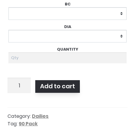
Dailies
Add to cart
Aqua
Comfort
Plus
Category:
Dailies
Toric
Tag:
90 Pack
90pk
quantity