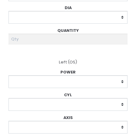
Left (OS)