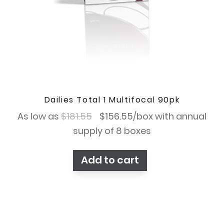
Dailies Total 1 Multifocal 90pk
Original
Current
As low as
$
181.55
$
156.55
/box with annual
price
price
supply of 8 boxes
was:
is:
Add to cart
$181.55.
$156.55.