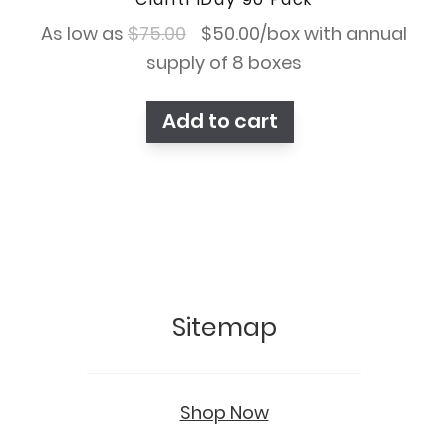
Original
Current
As low as
$
75.00
$
50.00
/box with annual
price
price
supply of 8 boxes
was:
is:
Add to cart
$75.00.
$50.00.
Sitemap
Shop Now