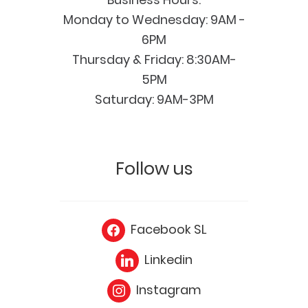
Monday to Wednesday: 9AM -
6PM
Thursday & Friday: 8:30AM-
5PM
Saturday: 9AM-3PM
Follow us
Facebook SL
Linkedin
Instagram