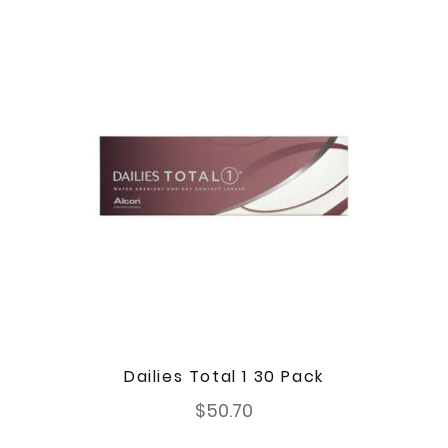
Dailies Total 1 30 Pack
$
50.70