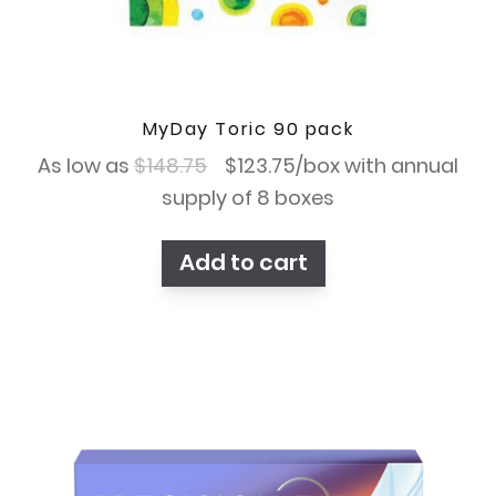
MyDay Toric 90 pack
Original
Current
As low as
$
148.75
$
123.75
/box with annual
price
price
supply of 8 boxes
was:
is:
Add to cart
$148.75.
$123.75.