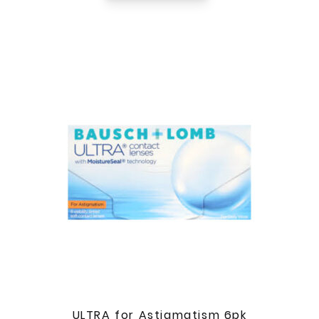
ULTRA for Astigmatism 6pk