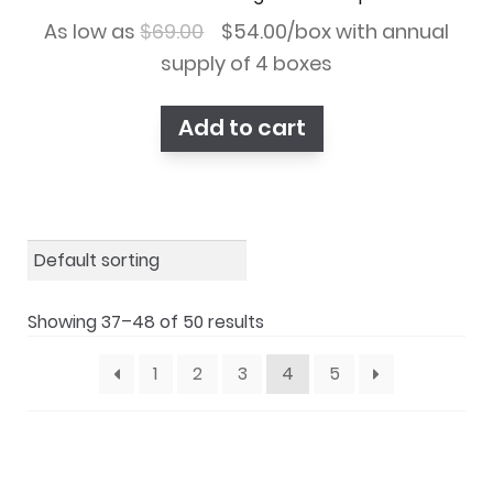
Original
Current
As low as
$
69.00
$
54.00
/box with annual
price
price
supply of 4 boxes
was:
is:
Add to cart
$69.00.
$54.00.
Showing 37–48 of 50 results
1
2
3
4
5