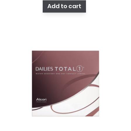
Add to cart