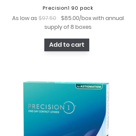
Precision1 90 pack
Original
Current
As low as
$
97.50
$
85.00
/box with annual
price
price
supply of 8 boxes
was:
is:
Add to cart
$97.50.
$85.00.