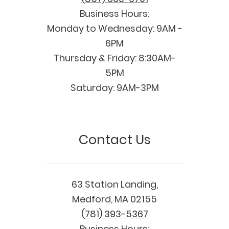
Business Hours:
Monday to Wednesday: 9AM -
6PM
Thursday & Friday: 8:30AM-
5PM
Saturday: 9AM-3PM
Contact Us
63 Station Landing,
Medford, MA 02155
(781) 393-5367
Business Hours: