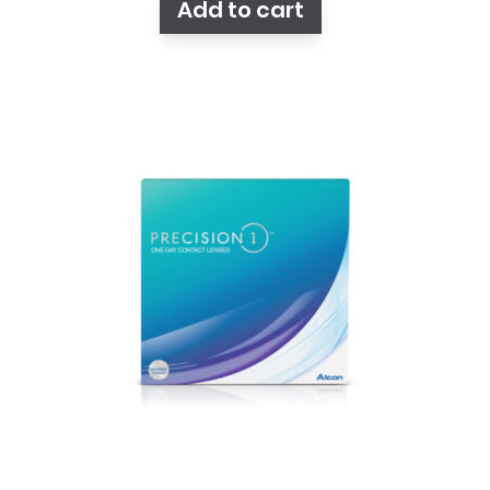
Add to cart