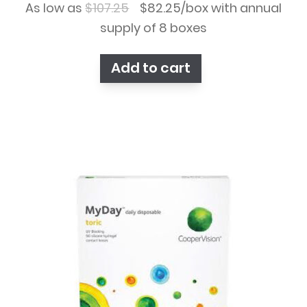
Original
Current
As low as
$
107.25
$
82.25
/box with annual
price
price
supply of 8 boxes
was:
is:
Add to cart
$107.25.
$82.25.