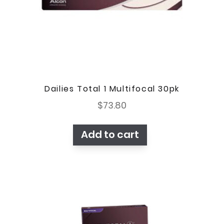
Dailies Total 1 Multifocal 30pk
$
73.80
Add to cart