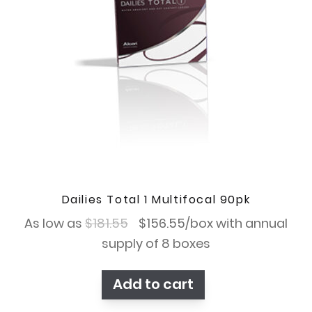
Dailies Total 1 Multifocal 90pk
Original
Current
As low as
$
181.55
$
156.55
/box with annual
price
price
supply of 8 boxes
was:
is:
Add to cart
$181.55.
$156.55.