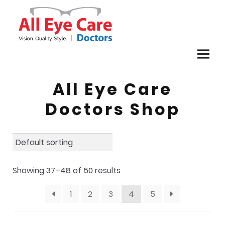
Skip
Skip
to
to
navigation
content
All Eye Care
Doctors Shop
Showing 37–48 of 50 results
1
2
3
4
5