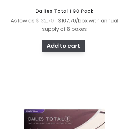
Dailies Total 1 90 Pack
Original
Current
As low as
$
132.70
$
107.70
/box with annual
price
price
supply of 8 boxes
was:
is:
Add to cart
$132.70.
$107.70.