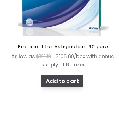
Precision1 for Astigmatism 90 pack
Original
Current
As low as
$
121.10
$
108.60
/box with annual
price
price
supply of 8 boxes
was:
is:
Add to cart
$121.10.
$108.60.