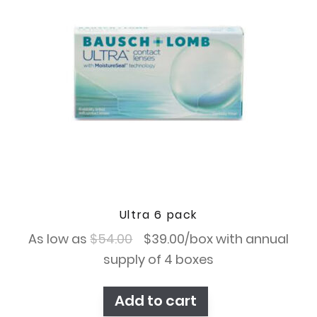
Ultra 6 pack
Original
Current
As low as
$
54.00
$
39.00
/box with annual
price
price
supply of 4 boxes
was:
is:
Add to cart
$54.00.
$39.00.