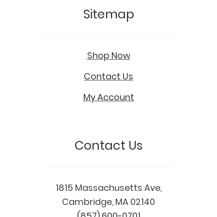
Sitemap
Shop Now
Contact Us
My Account
Contact Us
1815 Massachusetts Ave,
Cambridge, MA 02140
(857) 600-0701