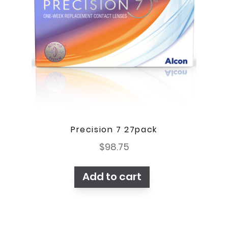
Precision 7 27pack
$
98.75
Add to cart