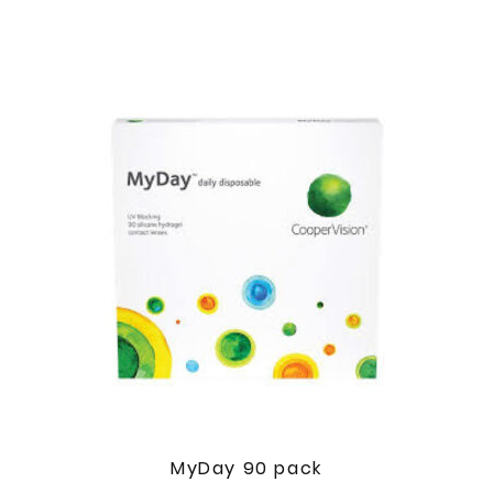
MyDay 90 pack