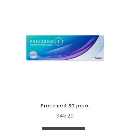
Precision1 30 pack
$
45.20